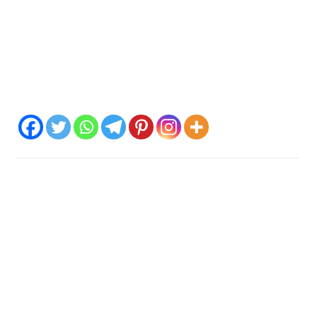
Just as the Hawaiian island of Nihau is associated with the
crown chakra, this massage is also designed to bring your
energy from the root chakra up to the crown chakra. To
connect more with your higher self and universal energy. I
work with vibration frequencies over singing bowls, and
other sound instruments and aura massage.
Spread the love
Kontakt